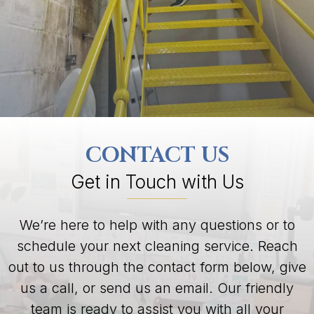
CONTACT US
Get in Touch with Us
We’re here to help with any questions or to
schedule your next cleaning service. Reach
out to us through the contact form below, give
us a call, or send us an email. Our friendly
team is ready to assist you with all your