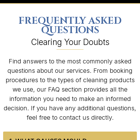
FREQUENTLY ASKED
QUESTIONS
Clearing Your Doubts
Find answers to the most commonly asked
questions about our services. From booking
procedures to the types of cleaning products
we use, our FAQ section provides all the
information you need to make an informed
decision. If you have any additional questions,
feel free to contact us directly.