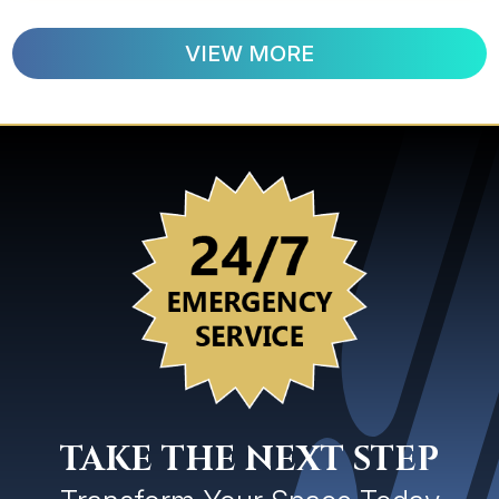
VIEW MORE
TAKE THE NEXT STEP