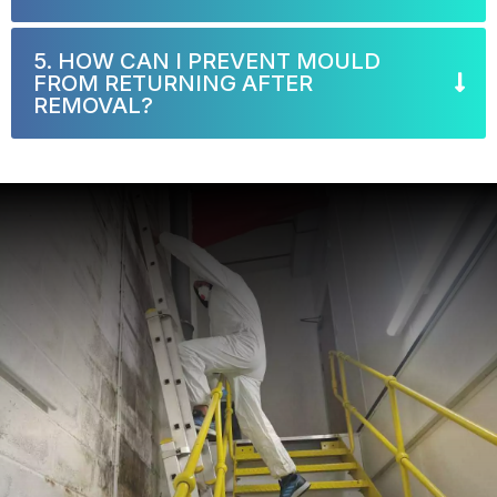
5. HOW CAN I PREVENT MOULD
FROM RETURNING AFTER
REMOVAL?