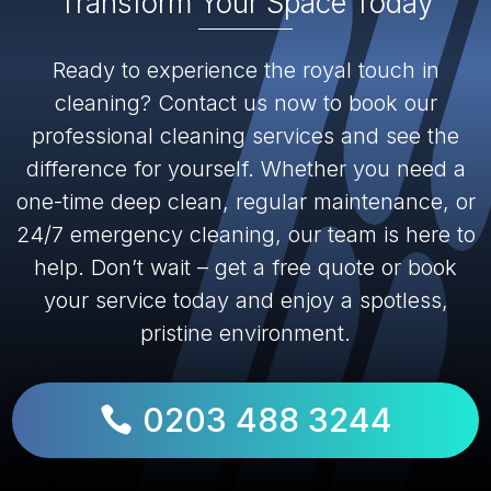
Transform Your Space Today
Ready to experience the royal touch in
cleaning? Contact us now to book our
professional cleaning services and see the
difference for yourself. Whether you need a
one-time deep clean, regular maintenance, or
24/7 emergency cleaning, our team is here to
help. Don’t wait – get a free quote or book
your service today and enjoy a spotless,
pristine environment.
0203 488 3244