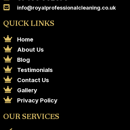

info@royalprofessionalcleaning.co.uk
QUICK LINKS

Home

About Us

Blog

Testimonials

Contact Us

Gallery

Privacy Policy
OUR SERVICES