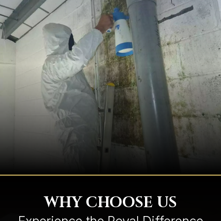
WHY CHOOSE US