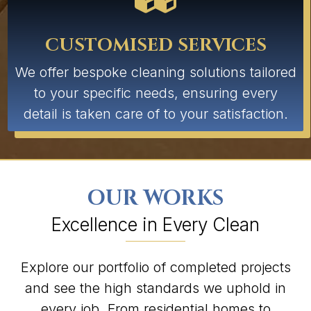
CUSTOMISED SERVICES
We offer bespoke cleaning solutions tailored
to your specific needs, ensuring every
detail is taken care of to your satisfaction.
OUR WORKS
Excellence in Every Clean
Explore our portfolio of completed projects
and see the high standards we uphold in
every job. From residential homes to