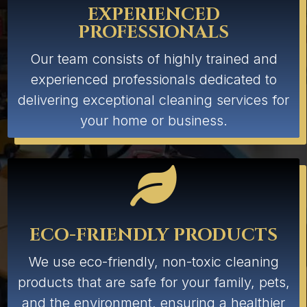
EXPERIENCED
PROFESSIONALS
Our team consists of highly trained and
experienced professionals dedicated to
delivering exceptional cleaning services for
your home or business.

ECO-FRIENDLY PRODUCTS
We use eco-friendly, non-toxic cleaning
products that are safe for your family, pets,
and the environment, ensuring a healthier