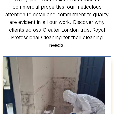
commercial properties, our meticulous
attention to detail and commitment to quality
are evident in all our work. Discover why
clients across Greater London trust Royal
Professional Cleaning for their cleaning
needs.