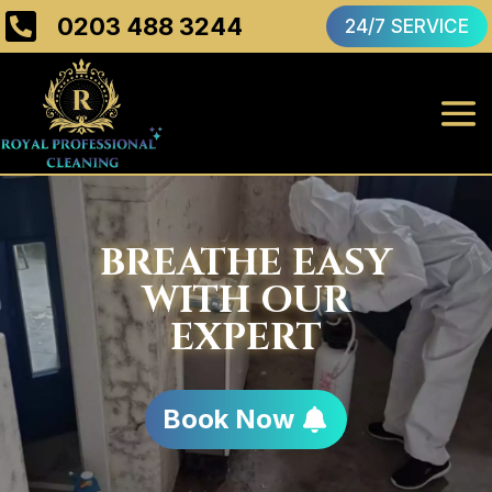

0203 488 3244
24/7 SERVICE
BREATHE EASY
WITH OUR
EXPERT
Book Now