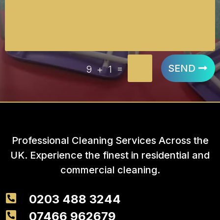
=
SEND
9 + 1
Professional Cleaning Services Across the
UK. Experience the finest in residential and
commercial cleaning.

0203 488 3244

07466 962679