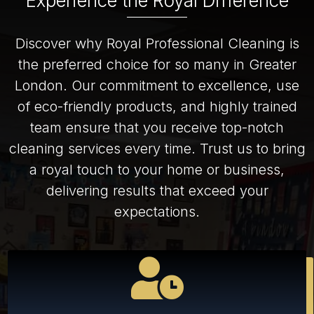
Experience the Royal Difference
Discover why Royal Professional Cleaning is
the preferred choice for so many in Greater
London. Our commitment to excellence, use
of eco-friendly products, and highly trained
team ensure that you receive top-notch
cleaning services every time. Trust us to bring
a royal touch to your home or business,
delivering results that exceed your
expectations.
