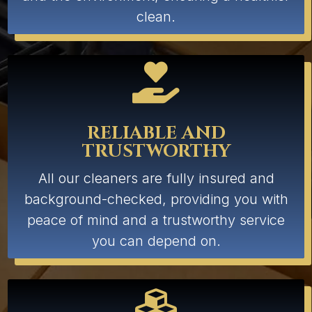
clean.

RELIABLE AND
TRUSTWORTHY
All our cleaners are fully insured and
background-checked, providing you with
peace of mind and a trustworthy service
you can depend on.
