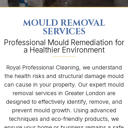
MOULD REMOVAL
SERVICES
Professional Mould Remediation for
a Healthier Environment
Royal Professional Cleaning, we understand
the health risks and structural damage mould
can cause in your property. Our expert mould
removal services in Greater London are
designed to effectively identify, remove, and
prevent mould growth. Using advanced
techniques and eco-friendly products, we
ensure your home or business remains a safe