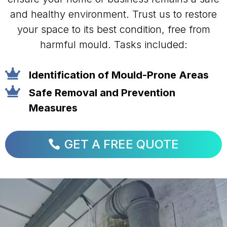
and healthy environment. Trust us to restore
your space to its best condition, free from
harmful mould. Tasks included:

Identification of Mould-Prone Areas

Safe Removal and Prevention
Measures
GET A FREE QUOTE