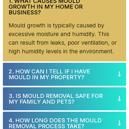
1. WHAT CAUSES MOULD
GROWTH IN MY HOME OR
BUSINESS?
Mould growth is typically caused by
excessive moisture and humidity. This
can result from leaks, poor ventilation, or
high humidity levels in the environment.
2. HOW CAN I TELL IF I HAVE
MOULD IN MY PROPERTY?
3. IS MOULD REMOVAL SAFE FOR
MY FAMILY AND PETS?
4. HOW LONG DOES THE MOULD
REMOVAL PROCESS TAKE?