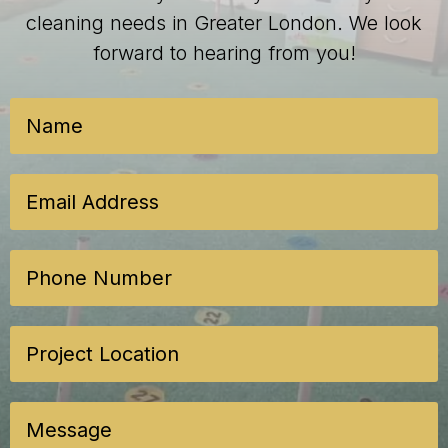
cleaning needs in Greater London. We look
forward to hearing from you!